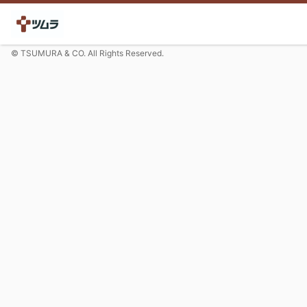
© TSUMURA & CO. All Rights Reserved.