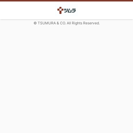
© TSUMURA & CO. All Rights Reserved.