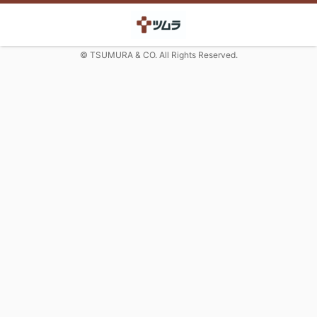
© TSUMURA & CO. All Rights Reserved.