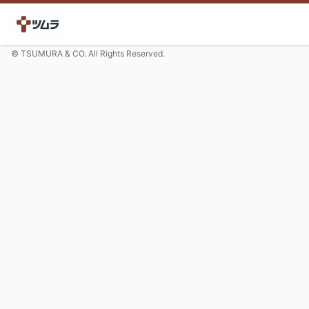
© TSUMURA & CO. All Rights Reserved.