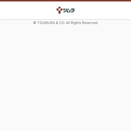
© TSUMURA & CO. All Rights Reserved.