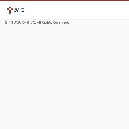
© TSUMURA & CO. All Rights Reserved.