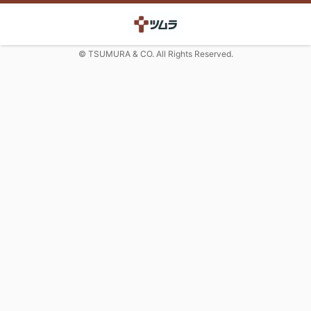
© TSUMURA & CO. All Rights Reserved.