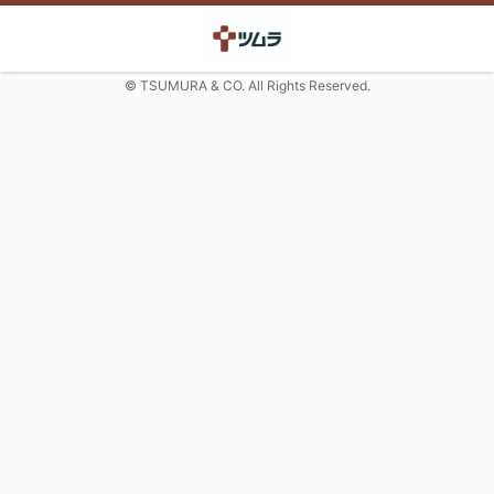
© TSUMURA & CO. All Rights Reserved.