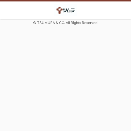
© TSUMURA & CO. All Rights Reserved.