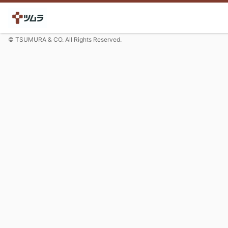
© TSUMURA & CO. All Rights Reserved.