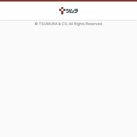
© TSUMURA & CO. All Rights Reserved.