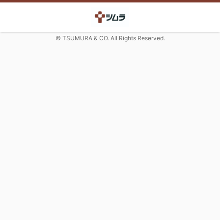
© TSUMURA & CO. All Rights Reserved.