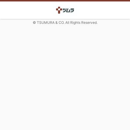
© TSUMURA & CO. All Rights Reserved.