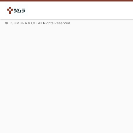
© TSUMURA & CO. All Rights Reserved.