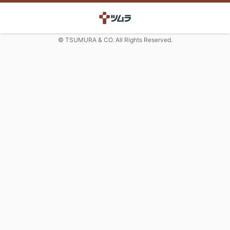
© TSUMURA & CO. All Rights Reserved.