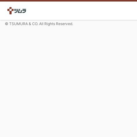
© TSUMURA & CO. All Rights Reserved.