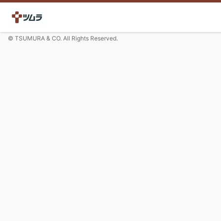
© TSUMURA & CO. All Rights Reserved.