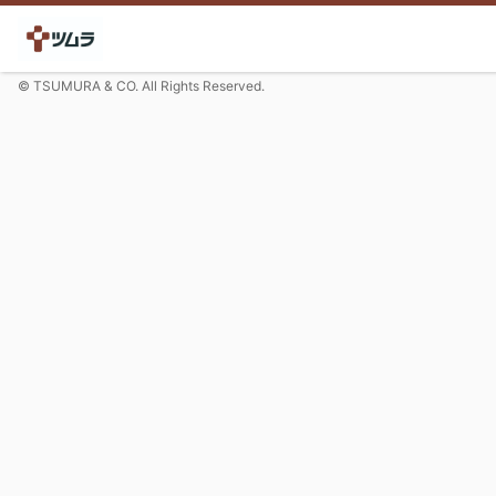
© TSUMURA & CO. All Rights Reserved.