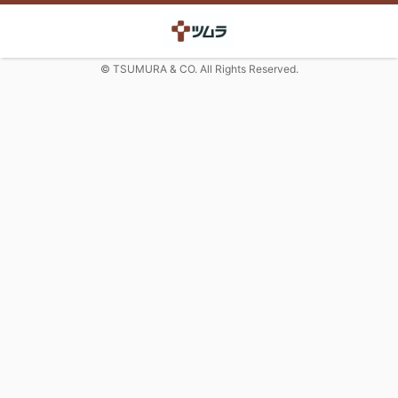
© TSUMURA & CO. All Rights Reserved.