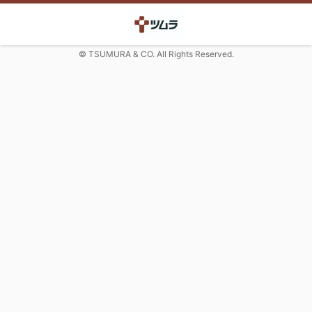
© TSUMURA & CO. All Rights Reserved.