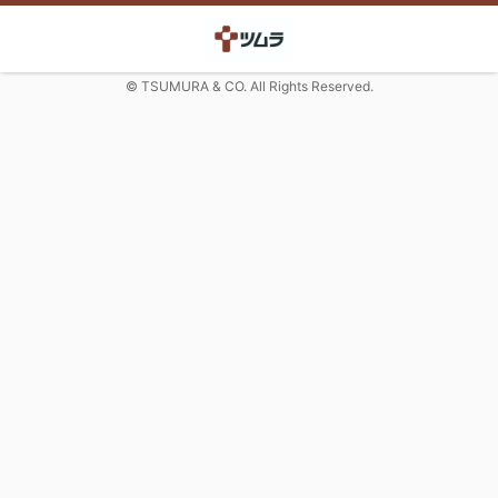
© TSUMURA & CO. All Rights Reserved.