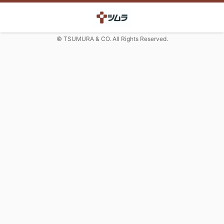
© TSUMURA & CO. All Rights Reserved.