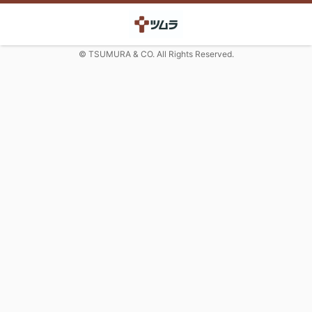
© TSUMURA & CO. All Rights Reserved.