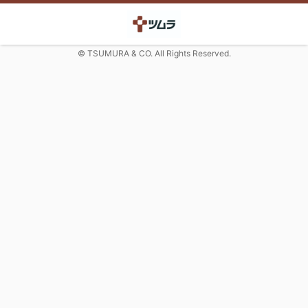
© TSUMURA & CO. All Rights Reserved.