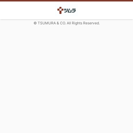
© TSUMURA & CO. All Rights Reserved.