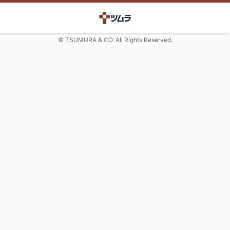
© TSUMURA & CO. All Rights Reserved.