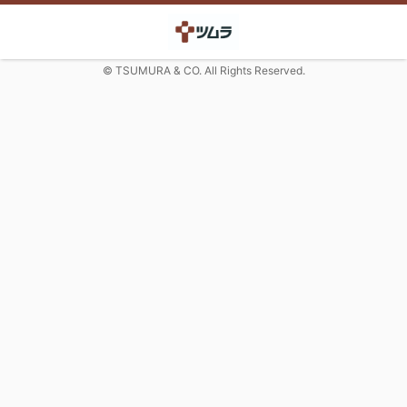
© TSUMURA & CO. All Rights Reserved.