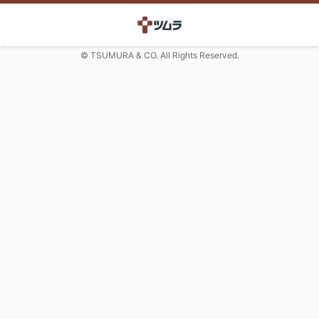
© TSUMURA & CO. All Rights Reserved.