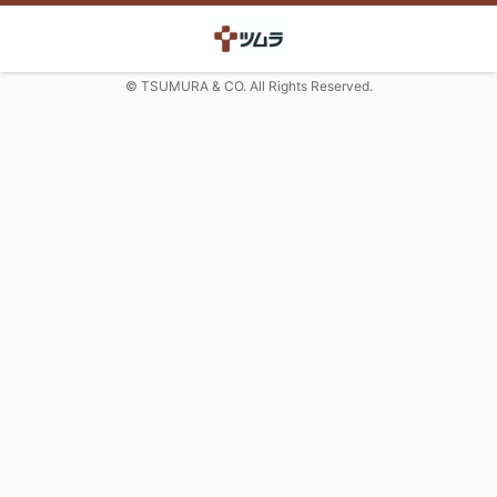
© TSUMURA & CO. All Rights Reserved.