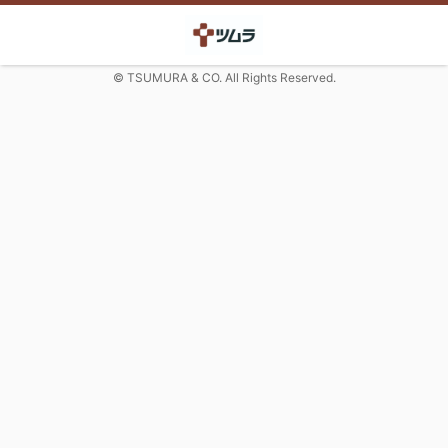
© TSUMURA & CO. All Rights Reserved.