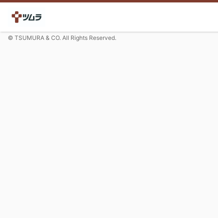
© TSUMURA & CO. All Rights Reserved.