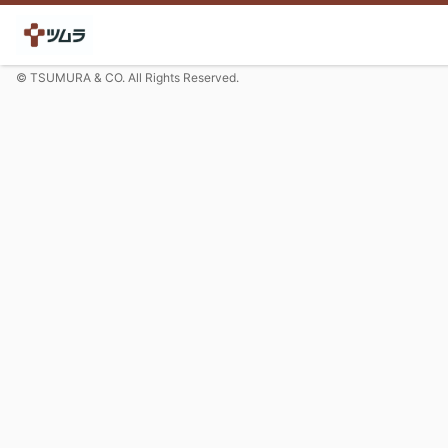
© TSUMURA & CO. All Rights Reserved.