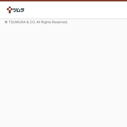
© TSUMURA & CO. All Rights Reserved.