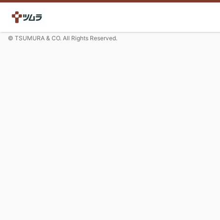
© TSUMURA & CO. All Rights Reserved.