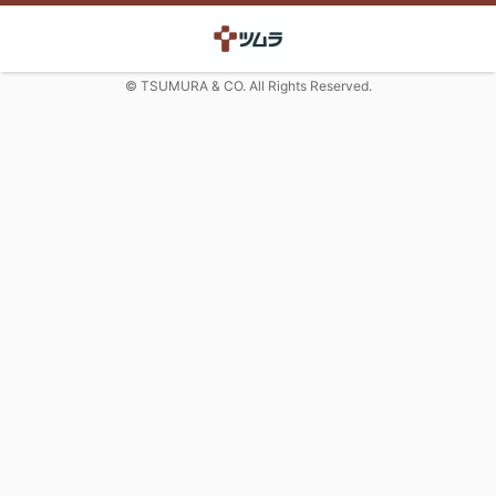
© TSUMURA & CO. All Rights Reserved.