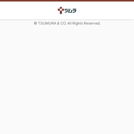
© TSUMURA & CO. All Rights Reserved.