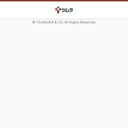
© TSUMURA & CO. All Rights Reserved.