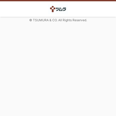
© TSUMURA & CO. All Rights Reserved.