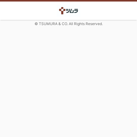
© TSUMURA & CO. All Rights Reserved.