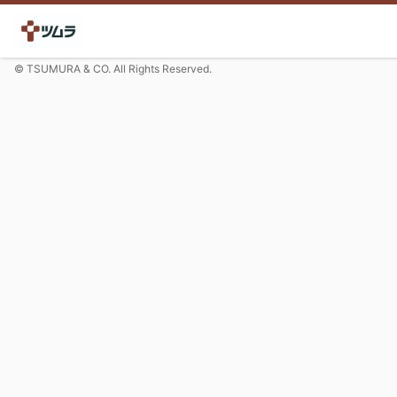
© TSUMURA & CO. All Rights Reserved.