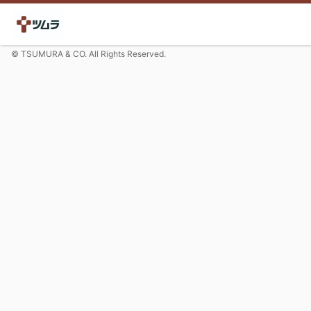
© TSUMURA & CO. All Rights Reserved.