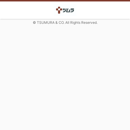
© TSUMURA & CO. All Rights Reserved.