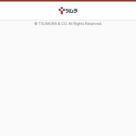
© TSUMURA & CO. All Rights Reserved.