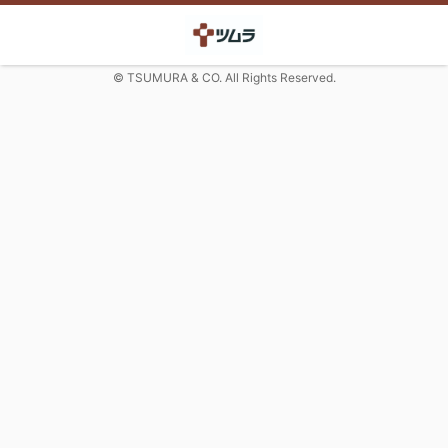
© TSUMURA & CO. All Rights Reserved.