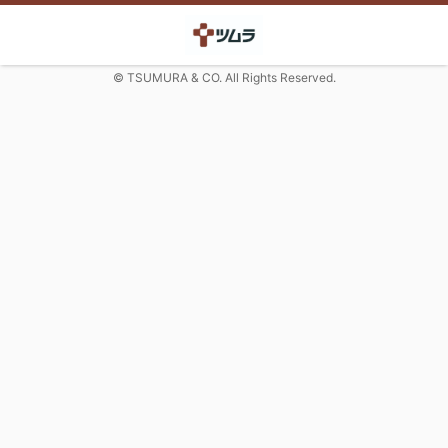
© TSUMURA & CO. All Rights Reserved.