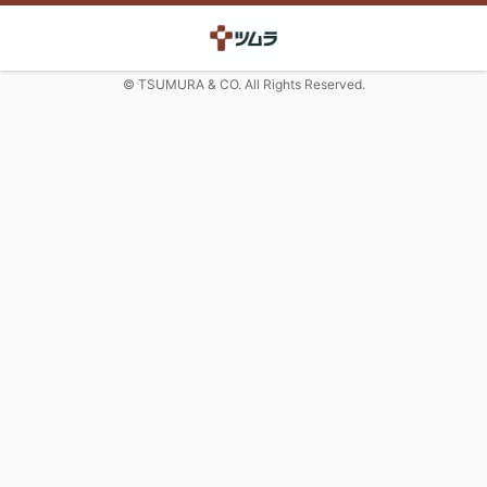
© TSUMURA & CO. All Rights Reserved.