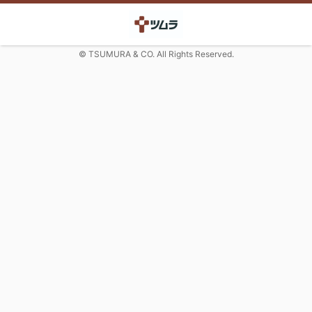
© TSUMURA & CO. All Rights Reserved.