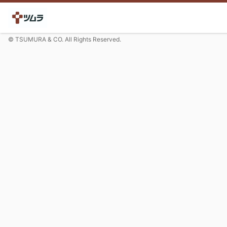
© TSUMURA & CO. All Rights Reserved.