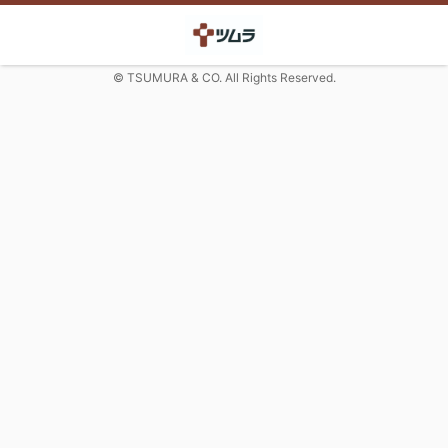
© TSUMURA & CO. All Rights Reserved.