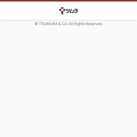
© TSUMURA & CO. All Rights Reserved.